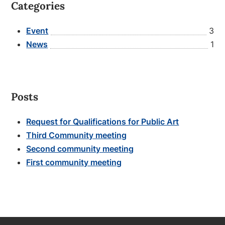
Categories
Event
3
News
1
Posts
Request for Qualifications for Public Art
Third Community meeting
Second community meeting
First community meeting