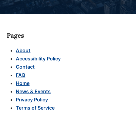
Pages
About
Accessibility Policy
Contact
FAQ
Home
News & Events
Privacy Policy
Terms of Service