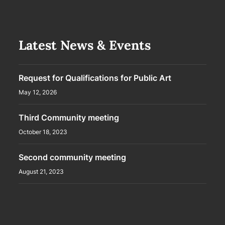
Latest News & Events
Request for Qualifications for Public Art
May 12, 2026
Third Community meeting
October 18, 2023
Second community meeting
August 21, 2023