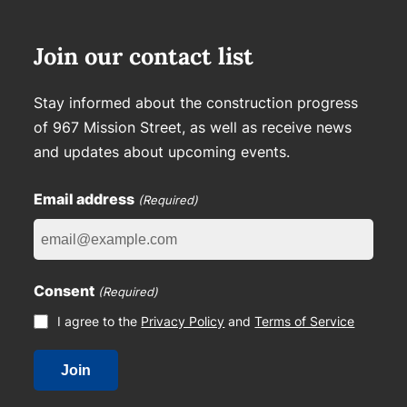
Join our contact list
Stay informed about the construction progress
of 967 Mission Street, as well as receive news
and updates about upcoming events.
Email address
(Required)
Consent
(Required)
I agree to the
Privacy Policy
and
Terms of Service