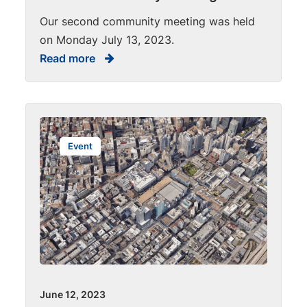
Our second community meeting was held
on Monday July 13, 2023.
Read more
Event
June 12, 2023