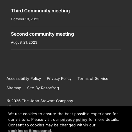
Third Community meeting
October 18, 2023
Second community meeting
August 21, 2023
Accessibility Policy
Privacy Policy
Terms of Service
Sitemap
Site By Razorfrog
© 2026 The John Stewart Company.
All rights reserved.
We use cookies to ensure the best possible experience for
our visitors. Please visit our
privacy policy
for more details.
Consent to cookies may be changed within our
BACK TO TOP
cookies settings panel
.