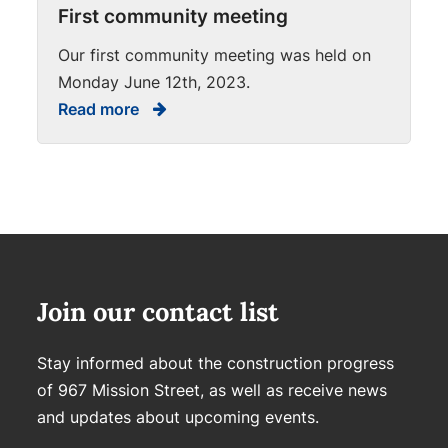
First community meeting
Our first community meeting was held on
Monday June 12th, 2023.
Read more
Join our contact list
Stay informed about the construction progress
of 967 Mission Street, as well as receive news
and updates about upcoming events.