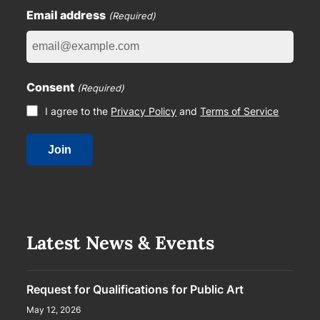
Email address
(Required)
Consent
(Required)
I agree to the
Privacy Policy
and
Terms of Service
Latest News & Events
Request for Qualifications for Public Art
May 12, 2026