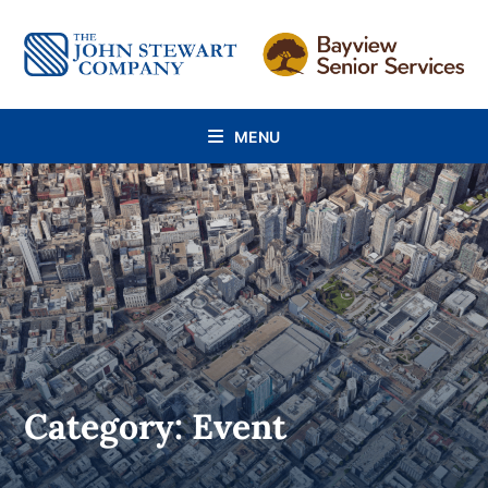
Skip
to
content
MENU
Category: Event