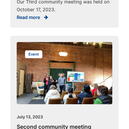
Our Third community meeting was held on
October 17, 2023.
Read more
Event
July 13, 2023
Second community meeting