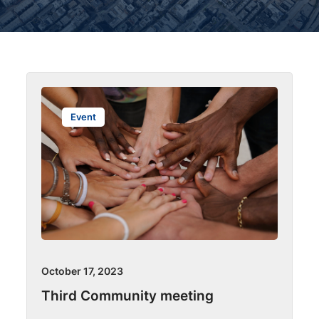
Event
October 17, 2023
Third Community meeting