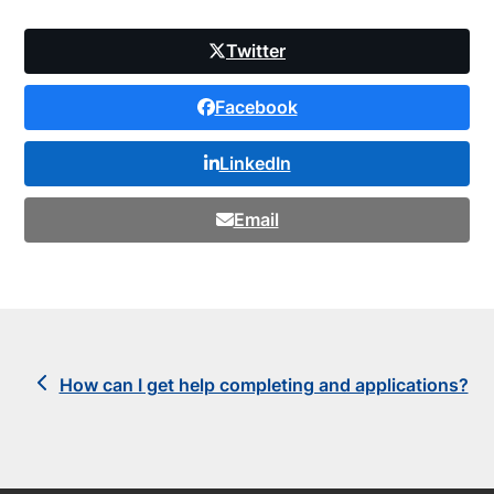
Twitter
Facebook
LinkedIn
Email
previous
How can I get help completing and applications?
post: