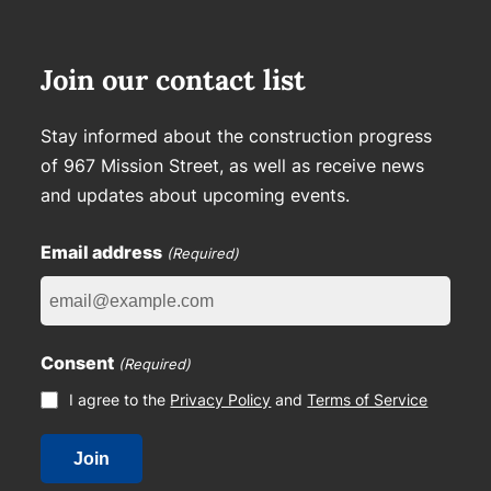
Join our contact list
Stay informed about the construction progress
of 967 Mission Street, as well as receive news
and updates about upcoming events.
Email address
(Required)
Consent
(Required)
I agree to the
Privacy Policy
and
Terms of Service