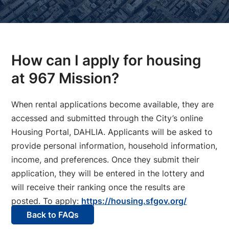
How can I apply for housing
at 967 Mission?
When rental applications become available, they are
accessed and submitted through the City’s online
Housing Portal, DAHLIA. Applicants will be asked to
provide personal information, household information,
income, and preferences. Once they submit their
application, they will be entered in the lottery and
will receive their ranking once the results are
posted. To apply:
https://housing.sfgov.org/
Back to FAQs