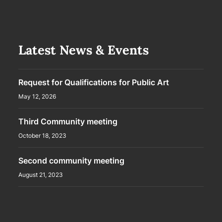
Latest News & Events
Request for Qualifications for Public Art
May 12, 2026
Third Community meeting
October 18, 2023
Second community meeting
August 21, 2023